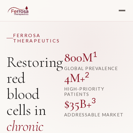
FERROSA
THERAPEUTICS
1
800M
Restoring
GLOBAL PREVALENCE
red
2
4M+
blood
HIGH-PRIORITY
PATIENTS
3
$35B+
cells in
ADDRESSABLE MARKET
chronic