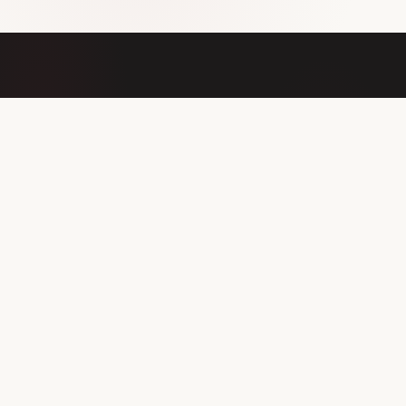
OUR MISSION
Addressing
anemia at its
inflammatory root
Anemia of inflammation is driven by a