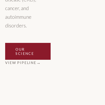
cancer, and
autoimmune
disorders.
OUR
SCIENCE
VIEW PIPELINE