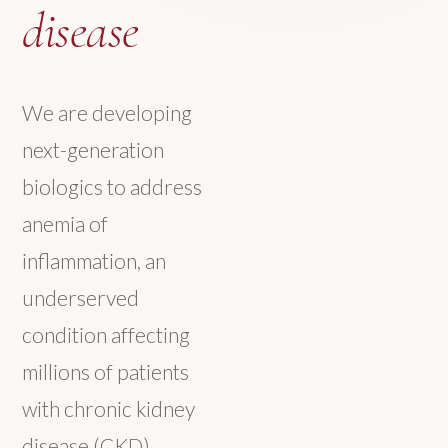
disease
We are developing
next-generation
biologics to address
anemia of
inflammation, an
underserved
condition affecting
millions of patients
with chronic kidney
disease (CKD),